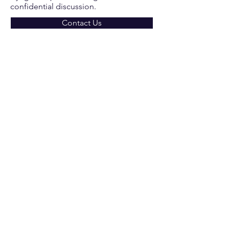
confidential discussion.
Contact Us