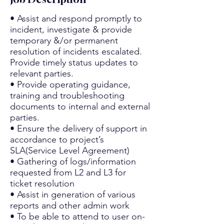
• Assist and respond promptly to
incident, investigate & provide
temporary &/or permanent
resolution of incidents escalated.
Provide timely status updates to
relevant parties.
• Provide operating guidance,
training and troubleshooting
documents to internal and external
parties.
• Ensure the delivery of support in
accordance to project’s
SLA(Service Level Agreement)
• Gathering of logs/information
requested from L2 and L3 for
ticket resolution
• Assist in generation of various
reports and other admin work
• To be able to attend to user on-