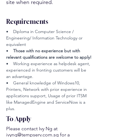
site when required.
Requirements
•    Diploma in Computer Science / 
Engineering/ Information Technology or 
equivalent
•  
  Those with no experience but with 
relevant qualifications are welcome to apply!
•    Working experience as helpdesk agent, 
experienced in fronting customers will be 
an advantage.
•    General knowledge of Windows10, 
Printers, Network with prior experience in 
applications support, Usage of prior ITSM 
like ManagedEngine and ServiceNow is a 
plus.
To Apply
Please contact Ivy Ng at
ivyng@tempserv.com.sg
for a