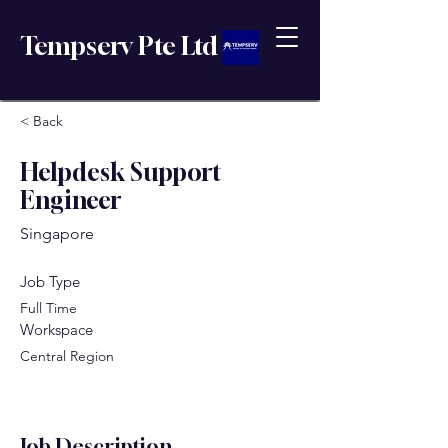
Tempserv Pte Ltd
< Back
Helpdesk Support
Engineer
Singapore
Job Type
Full Time
Workspace
Central Region
Job Description