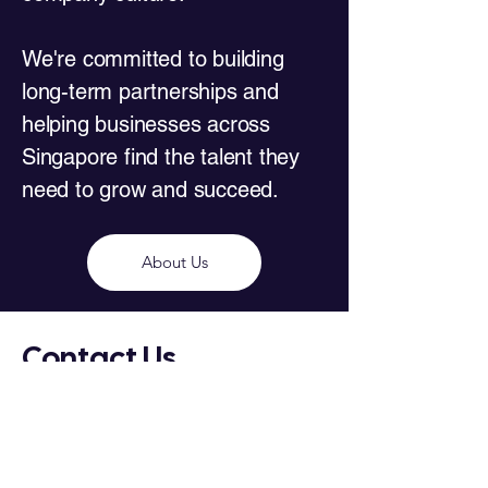
We're committed to building
long-term partnerships and
helping businesses across
Singapore find the talent they
need to grow and succeed.
About Us
Contact Us
House of Recruitment Services