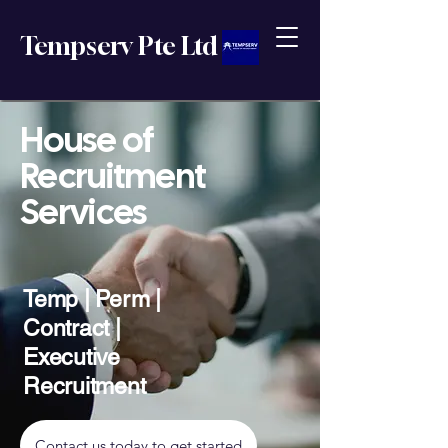
Tempserv Pte Ltd
House of
Recruitment
Services
Temp | Perm |
Contract |
Executive
Recruitment
Contact us today to get started