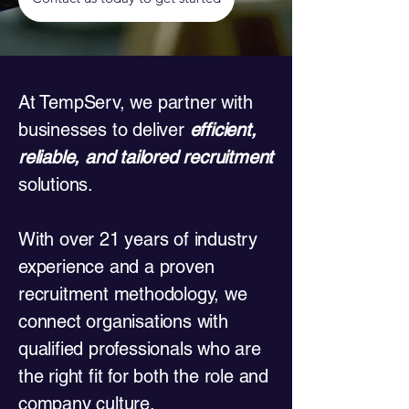
​At TempServ, we partner with
businesses to deliver
efficient,
reliable, and tailored recruitment
solutions.
With over 21 years of industry
experience and a proven
recruitment methodology, we
connect organisations with
qualified professionals who are
the right fit for both the role and
company culture.